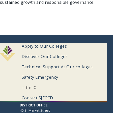
sustained growth and responsible governance.
ooter
Apply to Our Colleges
enu
Discover Our Colleges
Technical Support At Our colleges
Safety Emergency
Title IX
Contact SJECCD
ooter
Apply to Our Colleges
DISTRICT OFFICE
40 S. Market Street