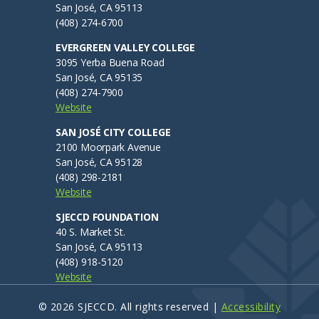
ub
EVC Admissions & Records
San José, CA 95113
(408) 274-6700
SJCC Admissions & Records
enu
EVERGREEN VALLEY COLLEGE
Discover Our Colleges
3095 Yerba Buena Road
San José, CA 95135
Evergreen Valley College
(408) 274-7900
San José City College
Website
SAN JOSÉ CITY COLLEGE
Technical Support At Our colleges
2100 Moorpark Avenue
San José, CA 95128
ITSS At District Office
(408) 298-2181
CTSS At Evergreen Valley College
Website
CTSS At San José City College
SJECCD FOUNDATION
40 S. Market St.
Safety Emergency
San José, CA 95113
(408) 918-5120
Police Department
Website
Title IX
© 2026 SJECCD. All rights reserved |
Accessibility