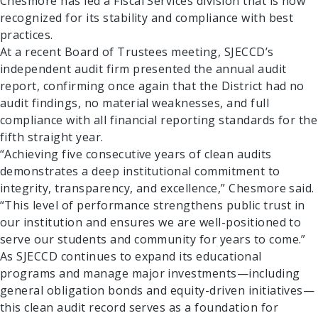
Chesmore has led a Fiscal Services division that is now
recognized for its stability and compliance with best
practices.
At a recent Board of Trustees meeting, SJECCD’s
independent audit firm presented the annual audit
report, confirming once again that the District had no
audit findings, no material weaknesses, and full
compliance with all financial reporting standards for the
fifth straight year.
“Achieving five consecutive years of clean audits
demonstrates a deep institutional commitment to
Search Results
integrity, transparency, and excellence,” Chesmore said.
“This level of performance strengthens public trust in
our institution and ensures we are well-positioned to
serve our students and community for years to come.”
As SJECCD continues to expand its educational
programs and manage major investments—including
general obligation bonds and equity-driven initiatives—
this clean audit record serves as a foundation for