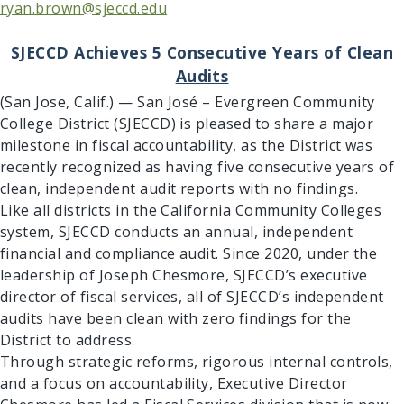
ryan.brown@sjeccd.edu
SJECCD Achieves 5 Consecutive Years of Clean
Audits
(San Jose, Calif.) — San José – Evergreen Community
College District (SJECCD) is pleased to share a major
milestone in fiscal accountability, as the District was
recently recognized as having five consecutive years of
clean, independent audit reports with no findings.
Like all districts in the California Community Colleges
system, SJECCD conducts an annual, independent
financial and compliance audit. Since 2020, under the
leadership of Joseph Chesmore, SJECCD’s executive
director of fiscal services, all of SJECCD’s independent
audits have been clean with zero findings for the
District to address.
Through strategic reforms, rigorous internal controls,
and a focus on accountability, Executive Director