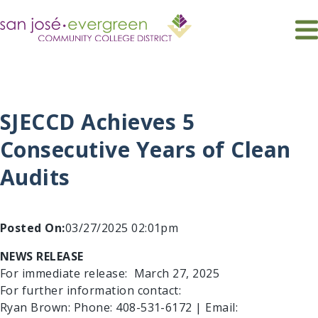
Skip
to
main
navigation
About SJECCD
Community
District Committees & Governance Groups
Bond Programs
SJECCD Achieves 5
District Departments
Citizens Bond Oversight Committee
Chancellor's Advisory Council
Leadership
Dreamers DACA Civic Engagement
District Academic Senate
Administrative Services
Consecutive Years of Clean
District Budget Committee
Board of Trustees
Business Services
INFORMATION
Audits
District Institutional Effectiveness Committee
District Police
Chancellor
QUICK LINKS
Educational Services and Planning
District Retirement Board
Executive Team
District Safety Committee
Facilities
District Technology Planning Committee
Fiscal Services
Posted On:
03/27/2025 02:01pm
EEO Diversity Advisory Committee
Human Resources
NEWS RELEASE
Information Technology Services ＆ Support
Professional Recognition Committee
For immediate release: March 27, 2025
For further information contact:
Ryan Brown: Phone: 408-531-6172 | Email: