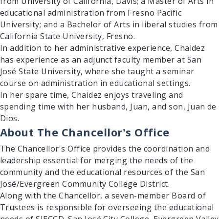
from University of California, Davis; a Master of Arts in
educational administration from Fresno Pacific
University; and a Bachelor of Arts in liberal studies from
California State University, Fresno.
In addition to her administrative experience, Chaidez
has experience as an adjunct faculty member at San
José State University, where she taught a seminar
course on administration in educational settings.
In her spare time, Chaidez enjoys traveling and
spending time with her husband, Juan, and son, Juan de
Dios.
About The Chancellor's Office
The Chancellor's Office provides the coordination and
leadership essential for merging the needs of the
community and the educational resources of the San
José/Evergreen Community College District.
Along with the Chancellor, a seven-member Board of
Trustees is responsible for overseeing the educational