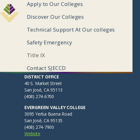
ooter
Apply to Our Colleges
enu
Discover Our Colleges
Technical Support At Our colleges
Safety Emergency
Title IX
Contact SJECCD
ooter
Apply to Our Colleges
DISTRICT OFFICE
40 S. Market Street
ub
EVC Admissions & Records
San José, CA 95113
(408) 274-6700
SJCC Admissions & Records
enu
EVERGREEN VALLEY COLLEGE
Discover Our Colleges
3095 Yerba Buena Road
San José, CA 95135
Evergreen Valley College
(408) 274-7900
San José City College
Website