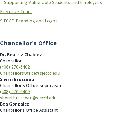
Supporting Vulnerable Students and Employees
Executive Team
SJECCD Branding and Logos
Chancellor's Office
​​Dr. Beatriz Chaidez
Chancellor
(408) 270-6402
ChancellorsOffice@sjeccd.edu
​​Sherri Brusseau
Chancellor's Office Supervisor
(408) 270-6409
sherri.brusseau@sjeccd.edu
Bea Gonzalez
Chancellor’s Office Assistant