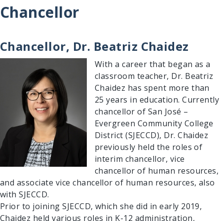
Chancellor
Chancellor, Dr. Beatriz Chaidez
Image
With a career that began as a
classroom teacher, Dr. Beatriz
Chaidez has spent more than
25 years in education. Currently
chancellor of San José –
Evergreen Community College
District (SJECCD), Dr. Chaidez
previously held the roles of
interim chancellor, vice
chancellor of human resources,
and associate vice chancellor of human resources, also
Search Results
with SJECCD.
Prior to joining SJECCD, which she did in early 2019,
Chaidez held various roles in K-12 administration,