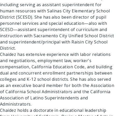
including serving as assistant superintendent for
human resources with Salinas City Elementary School
District (SCESD). She has also been director of pupil
personnel services and special education—also with
SCESD—assistant superintendent of curriculum and
instruction with Sacramento City Unified School District
and superintendent/principal with Raisin City School
District.
Chaidez has extensive experience with labor relations
and negotiations, employment law, worker's
compensation, California Education Code, and building
dual and concurrent enrollment partnerships between
colleges and K-12 school districts. She has also served
as an executive board member for both the Association
of California School Administrators and the California
Association of Latino Superintendents and
Administrators.
Chaidez holds a doctorate in educational leadership