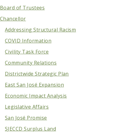
Board of Trustees
Chancellor
Addressing Structural Racism
COVID Information
Civility Task Force
Community Relations
Districtwide Strategic Plan
East San José Expansion
Economic Impact Analysis
Legislative Affairs
San José Promise
SJECCD Surplus Land