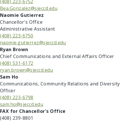
(408) 223-6752
Bea.Gonzalez@sjeccd.edu
Naomie Gutierrez
Chancellor's Office
Administrative Assistant
(408) 223-6750
naomie.gutierrez@sjeccd.edu
​​Ryan Brown
Chief Communications and External Affairs Officer
(408) 531-6172
ryan.brown@sjeccd.edu
​​Sam Ho
Communications, Community Relations and Diversity
Officer
(408) 223-6798
sam.ho@sjeccd.edu
​​​FAX for Chancellor's Office
(408) 239-8801