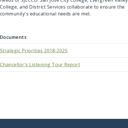
needs of SJECCD. San José City College, Evergreen Valley
College, and District Services collaborate to ensure the
community's educational needs are met.​​
Documents
Strategic Priorities 2018-2025
Chancellor's Listening Tour Report